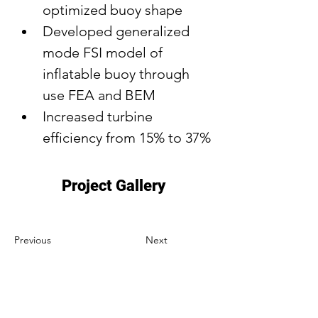
optimized buoy shape
Developed generalized 
mode FSI model of 
inflatable buoy through 
use FEA and BEM
Increased turbine 
efficiency from 15% to 37%
Project Gallery
Previous
Next