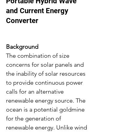
Portable Hybrid Wave
and Current Energy
Converter
Background
The combination of size 
concerns for solar panels and 
the inability of solar resources 
to provide continuous power 
calls for an alternative 
renewable energy source. The 
ocean is a potential goldmine 
for the generation of 
renewable energy. Unlike wind 