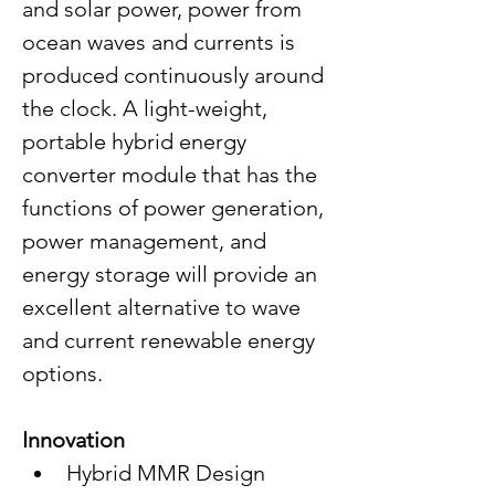
and solar power, power from 
ocean waves and currents is 
produced continuously around 
the clock. A light-weight, 
portable hybrid energy 
converter module that has the 
functions of power generation, 
power management, and 
energy storage will provide an 
excellent alternative to wave 
and current renewable energy 
options.
Innovation
Hybrid MMR Design