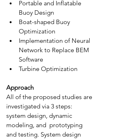
Portable and Inflatable 
Buoy Design
Boat-shaped Buoy 
Optimization 
Implementation of Neural 
Network to Replace BEM 
Software
Turbine Optimization
Approach
All of the proposed studies are 
investigated via 3 steps: 
system design, dynamic 
modeling, and  prototyping 
and testing. System design 