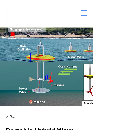
< Back