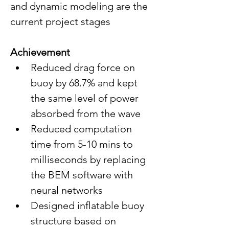
and dynamic modeling are the 
current project stages
Achievement
Reduced drag force on 
buoy by 68.7% and kept 
the same level of power 
absorbed from the wave
Reduced computation 
time from 5-10 mins to 
milliseconds by replacing 
the BEM software with 
neural networks 
Designed inflatable buoy 
structure based on 