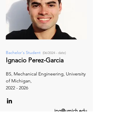
Bachelor's Student
(06/2024 - date)
Ignacio Perez-Garcia
BS, Mechanical Engineering, University
of Michigan,
2022 - 2026
ipg@umich.edu