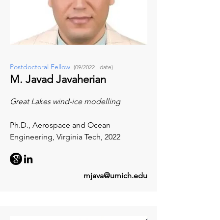
Postdoctoral Fellow
(09/2022 - date)
M. Javad Javaherian
Great Lakes wind-ice modelling
Ph.D., Aerospace and Ocean
Engineering, Virginia Tech, 2022
mjava@umich.edu