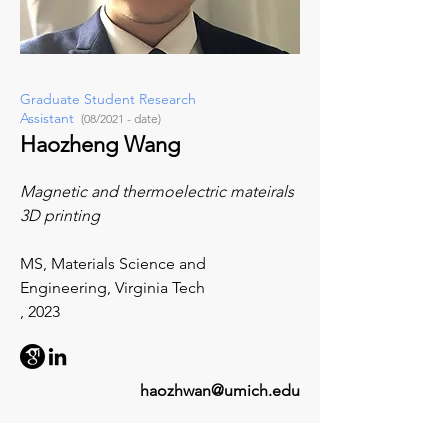
Graduate Student Research
Assistant
(08/2021 - date)
Haozheng Wang
Magnetic and thermoelectric mateirals
3D printing
MS, Materials Science and
Engineering, Virginia Tech
, 2023
haozhwan@umich.edu