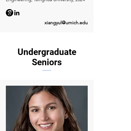
xiangyul@umich.edu
Undergraduate
Seniors