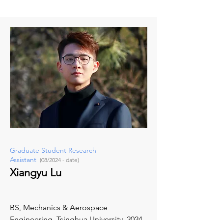
Graduate Student Research
Assistant
(08/2024 - date)
Xiangyu Lu
BS, Mechanics & Aerospace
Engineering, Tsinghua University, 2024