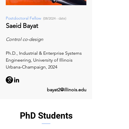
Postdoctoral Fellow
(08/2024 - date)
Saeid Bayat
Control co-design
Ph.D., Industrial & Enterprise Systems
Engineering,
University of Illinois
Urbana-Champaign, 2024
bayat2@illinois.edu
PhD Students