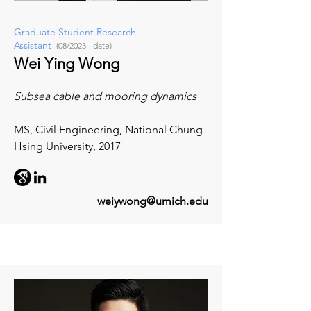
Graduate Student Research
Assistant
(08/2023 - date)
Wei Ying Wong
Subsea cable and mooring dynamics
MS, Civil Engineering, National Chung
Hsing University, 2017
weiywong@umich.edu