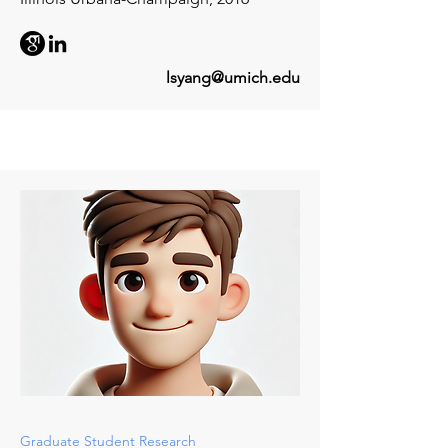
lsyang@umich.edu
Graduate Student Research