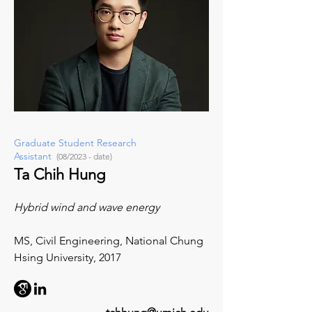
Graduate Student Research
Assistant
(08/2023 - date)
Ta Chih Hung
Hybrid wind and wave energy
MS,
Civil Engineering,
National Chung
Hsing University
, 2017