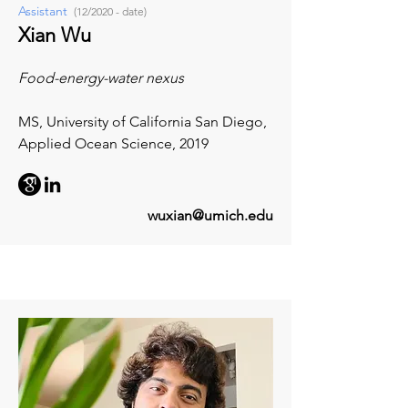
Assistant
(12/2020 - date)
Xian Wu
Food-energy-water nexus
MS, University of California San Diego,
Applied Ocean Science, 2019
wuxian@umich.edu