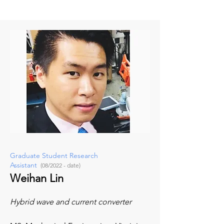
Graduate Student Research
Assistant
(08/2022 - date)
Weihan Lin
Hybrid wave and current converter