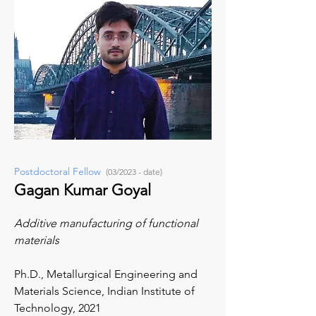
Postdoctoral Fellow
(03/2023 - date)
Gagan Kumar Goyal
Additive manufacturing of functional
materials
Ph.D., Metallurgical Engineering and
Materials Science,
Indian Institute of
Technology, 2021