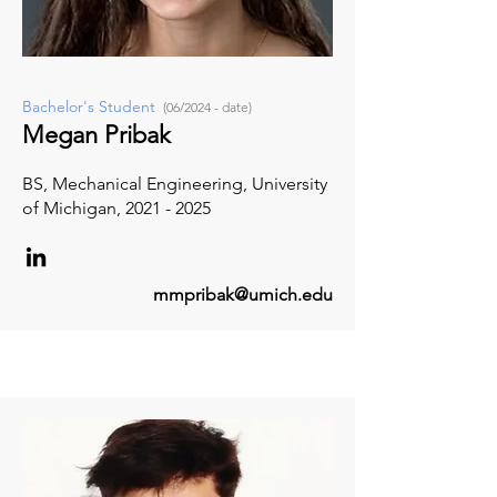
Bachelor's Student
(06/2024 - date)
Megan Pribak
BS, Mechanical Engineering, University
of Michigan,
2021 - 2025
mmpribak@umich.edu