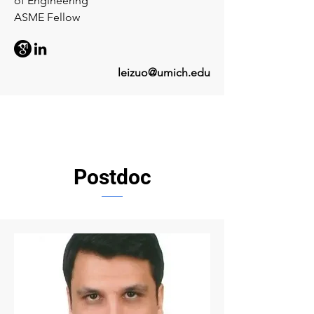
of Engineering
ASME Fellow
leizuo@umich.edu
Postdoc