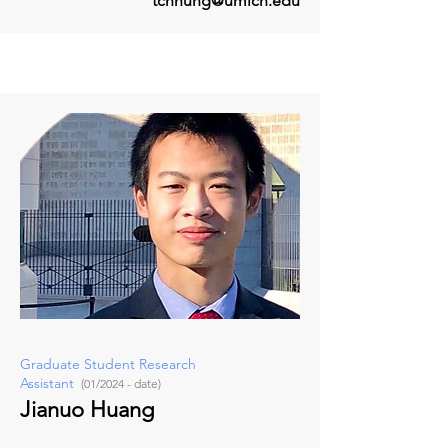
tchhung@umich.edu
Graduate Student Research
Assistant
(01/2024 - date)
Jianuo Huang