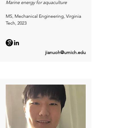
Marine energy for aquaculture
MS, Mechanical Engineering, Virginia
Tech, 2023
jianuoh@umich.edu