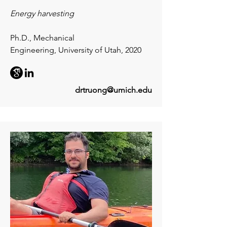
Energy harvesting
Ph.D., Mechanical
Engineering,
University of Utah, 2020
drtruong@umich.edu