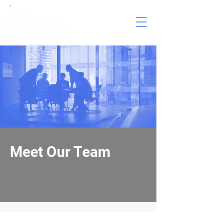
Meet Our Team