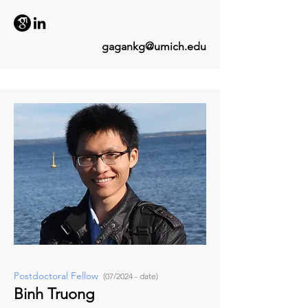
gagankg@umich.edu
Postdoctoral Fellow
(07/2024 - date)
Binh Truong