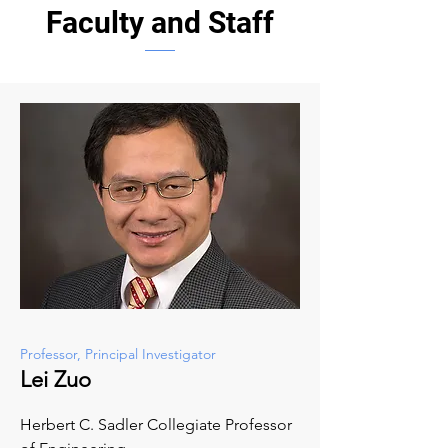
Faculty and Staff
Professor, Principal Investigator
Lei Zuo
Herbert C. Sadler Collegiate Professor