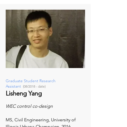
Graduate Student Research
Assistant
(08/2018 - date)
Lisheng Yang
WEC control co-design
MS, Civil Engineering,
University of
Illinois Urbana-Champaign, 2016