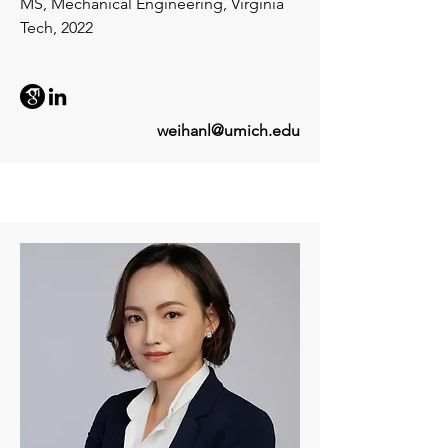
MS, Mechanical Engineering, Virginia
Tech, 2022
weihanl@umich.edu