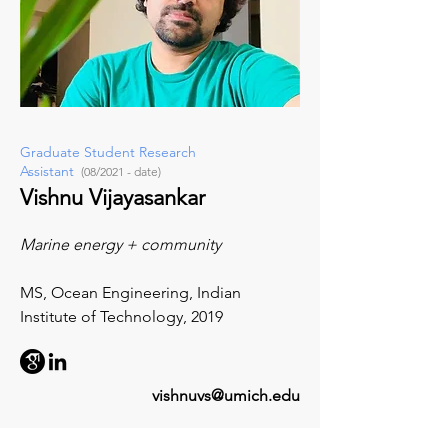
Graduate Student Research
Assistant
(08/2021 - date)
Vishnu Vijayasankar
Marine energy + community
MS, Ocean Engineering, Indian
Institute of Technology, 2019
vishnuvs@umich.edu