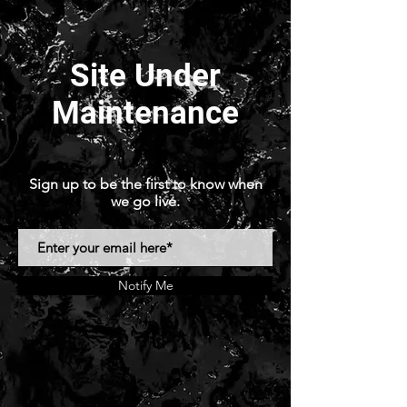
Site Under
Maintenance
Sign up to be the first to know when
we go live.
Notify Me