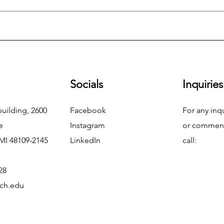
Socials
Inquiries
uilding, 2600
Facebook
For any inq
e
Instagram
or commend
MI 48109-2145
LinkedIn
call:
28
ch.edu