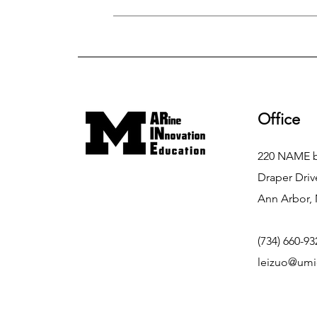
Office
220 NAME b
Draper Driv
Ann Arbor, 
(734) 660-93
leizuo@umi