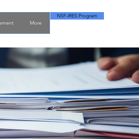
NSF-IRES Program
ement
More