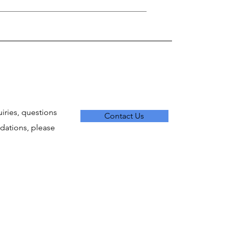
uiries, questions
Contact Us
ations, please