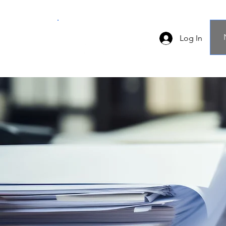
Log In