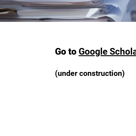
Go to
Google Schol
(under construction)