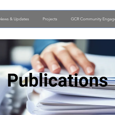
News & Updates
Projects
GCR Community Engag
Publications