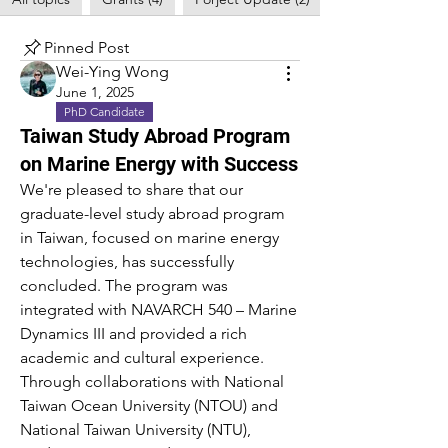
Pinned Post
Wei-Ying Wong
June 1, 2025
PhD Candidate
Taiwan Study Abroad Program
on Marine Energy with Success
We're pleased to share that our 
graduate-level study abroad program 
in Taiwan, focused on marine energy 
technologies, has successfully 
concluded. The program was 
integrated with NAVARCH 540 – Marine 
Dynamics III and provided a rich 
academic and cultural experience.
Through collaborations with National 
Taiwan Ocean University (NTOU) and 
National Taiwan University (NTU), 