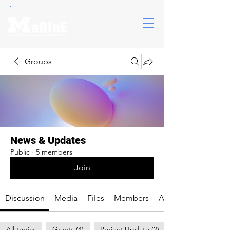
Groups
News & Updates
Public
·
5 members
Join
Discussion
Media
Files
Members
About
All topics
Grants (4)
Porject Update (2)