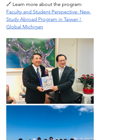
🔗 Learn more about the program: 
Faculty and Student Perspective: New 
Study Abroad Program in Taiwan | 
Global Michigan