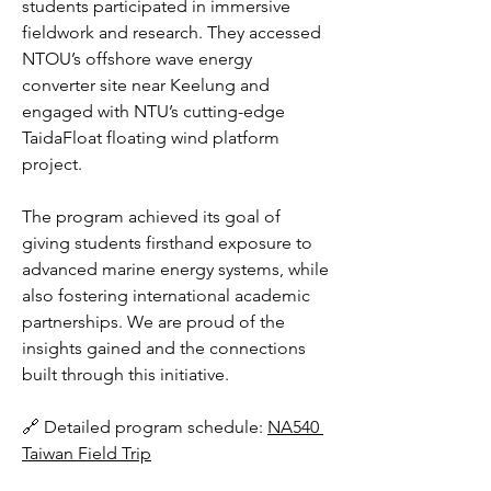
students participated in immersive 
fieldwork and research. They accessed 
NTOU’s offshore wave energy 
converter site near Keelung and 
engaged with NTU’s cutting-edge 
TaidaFloat floating wind platform 
project.
The program achieved its goal of 
giving students firsthand exposure to 
advanced marine energy systems, while 
also fostering international academic 
partnerships. We are proud of the 
insights gained and the connections 
built through this initiative.
🔗 Detailed program schedule: 
NA540 
Taiwan Field Trip