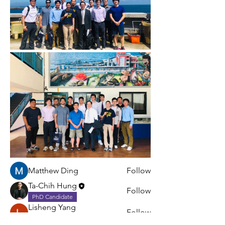
About
Share stories, ideas, pictures and
more!
Members
Matthew Ding
Follow
Ta-Chih Hung
Follow
PhD Candidate
Lisheng Yang
Follow
Postdoc