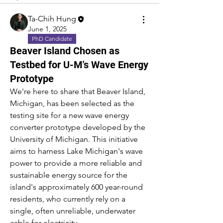
Ta-Chih Hung
June 1, 2025
PhD Candidate
Beaver Island Chosen as
Testbed for U-M's Wave Energy
Prototype
We're here to share that Beaver Island, 
Michigan, has been selected as the 
testing site for a new wave energy 
converter prototype developed by the 
University of Michigan. This initiative 
aims to harness Lake Michigan's wave 
power to provide a more reliable and 
sustainable energy source for the 
island's approximately 600 year-round 
residents, who currently rely on a 
single, often unreliable, underwater 
cable for electricity.