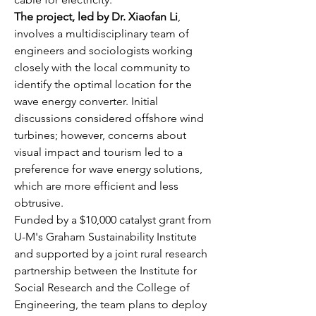
The project, led by Dr. Xiaofan Li
, 
involves a multidisciplinary team of 
engineers and sociologists working 
closely with the local community to 
identify the optimal location for the 
wave energy converter. Initial 
discussions considered offshore wind 
turbines; however, concerns about 
visual impact and tourism led to a 
preference for wave energy solutions, 
which are more efficient and less 
obtrusive.
Funded by a $10,000 catalyst grant from 
U-M's Graham Sustainability Institute 
and supported by a joint rural research 
partnership between the Institute for 
Social Research and the College of 
Engineering, the team plans to deploy 