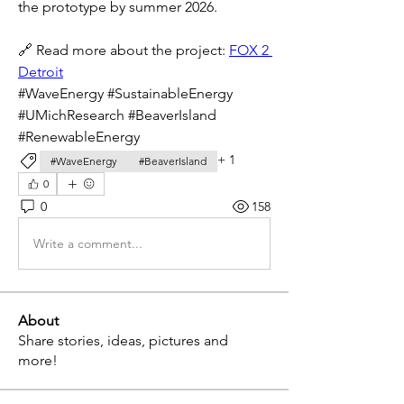
the prototype by summer 2026.
🔗 Read more about the project: 
FOX
 2 
Detroit
#WaveEnergy #SustainableEnergy 
#UMichResearch #BeaverIsland 
#RenewableEnergy
+
1
#WaveEnergy
#BeaverIsland
0
0
158
Write a comment...
About
Share stories, ideas, pictures and
more!