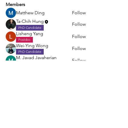
Members
Matthew Ding
Follow
Ta-Chih Hung
Follow
PhD Candidate
Lisheng Yang
Follow
Postdoc
Wei-Ying Wong
Follow
PhD Candidate
M. Javad Javaherian
Follow
Postdoc
See All Members (5)