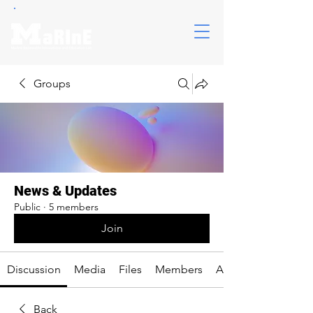
Groups
News & Updates
Public
·
5 members
Join
Discussion
Media
Files
Members
About
Back