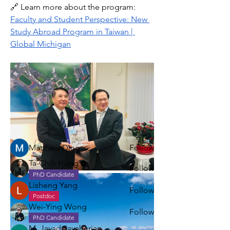
🔗 Learn more about the program: 
Faculty and Student Perspective: New 
Study Abroad Program in Taiwan | 
Global Michigan
About
Share stories, ideas, pictures and
more!
Members
Matthew Ding
Follow
Ta-Chih Hung
Follow
PhD Candidate
Lisheng Yang
Follow
Postdoc
Wei-Ying Wong
Follow
PhD Candidate
M. Javad Javaherian