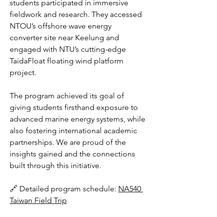
students participated in immersive 
fieldwork and research. They accessed 
NTOU’s offshore wave energy 
converter site near Keelung and 
engaged with NTU’s cutting-edge 
TaidaFloat floating wind platform 
project.
The program achieved its goal of 
giving students firsthand exposure to 
advanced marine energy systems, while 
also fostering international academic 
partnerships. We are proud of the 
insights gained and the connections 
built through this initiative.
🔗 Detailed program schedule: 
NA540 
Taiwan Field Trip