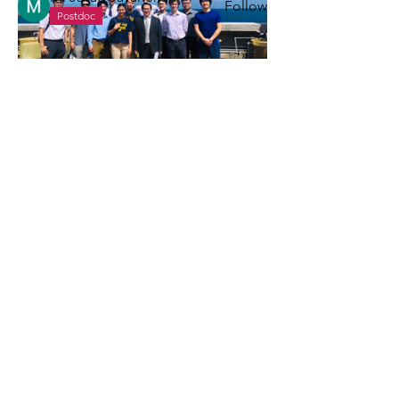
Follow
Postdoc
See All Members (5)
Office
220 NAME building, 2600 Draper Drive
Ann Arbor, MI 48109-2145
Socials
(734) 660-9328
leizuo@umich.edu