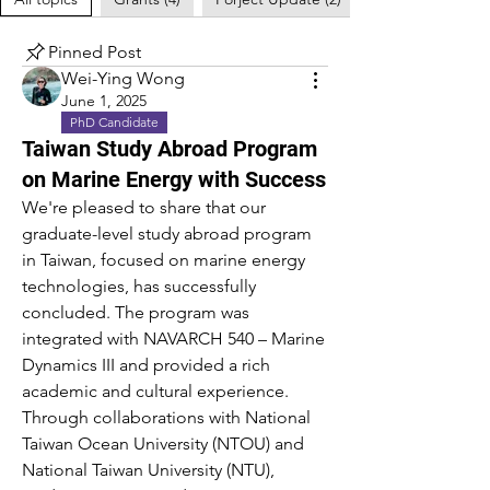
Pinned Post
Wei-Ying Wong
June 1, 2025
PhD Candidate
Taiwan Study Abroad Program
on Marine Energy with Success
We're pleased to share that our 
graduate-level study abroad program 
in Taiwan, focused on marine energy 
technologies, has successfully 
concluded. The program was 
integrated with NAVARCH 540 – Marine 
Dynamics III and provided a rich 
academic and cultural experience.
Through collaborations with National 
Taiwan Ocean University (NTOU) and 
National Taiwan University (NTU), 