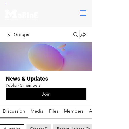
Groups
News & Updates
Public
·
5 members
Join
Discussion
Media
Files
Members
About
All topics
Grants (4)
Porject Update (2)