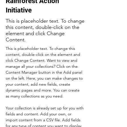
Rainforest Action
Initiative
This is placeholder text. To change
this content, double-click on the
element and click Change
Content.
This is placeholder text. To change this 
content, double-click on the element and 
click Change Content. Want to view and 
manage all your collections? Click on the 
Content Manager button in the Add panel 
on the left. Here, you can make changes to 
your content, add new fields, create 
dynamic pages and more. You can create 
as many collections as you need.
Your collection is already set up for you with 
fields and content. Add your own, or 
import content from a CSV file. Add fields 
for any type of content you want to display, 