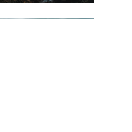
Previous
Next