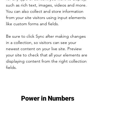
such as rich text, images, videos and more. 
You can also collect and store information 
from your site visitors using input elements 
like custom forms and fields.
Be sure to click Sync after making changes 
in a collection, so visitors can see your 
newest content on your live site. Preview 
your site to check that all your elements are 
displaying content from the right collection 
fields. 
Power in Numbers