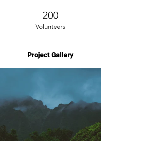
200
Volunteers
Project Gallery