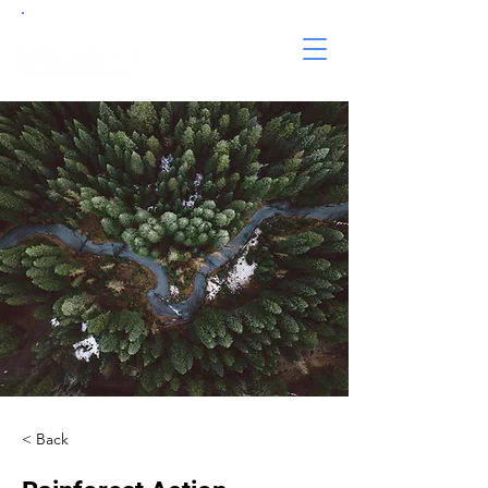
< Back