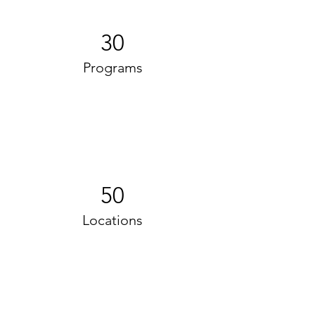
30
Programs
50
Locations