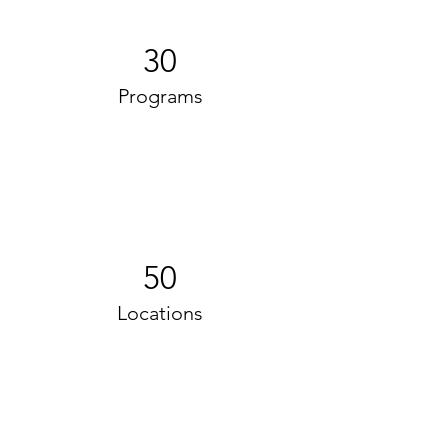
30
Programs
50
Locations