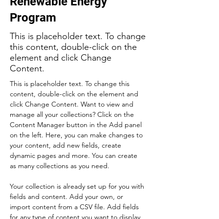
Renewable Energy
Program
This is placeholder text. To change
this content, double-click on the
element and click Change
Content.
This is placeholder text. To change this 
content, double-click on the element and 
click Change Content. Want to view and 
manage all your collections? Click on the 
Content Manager button in the Add panel 
on the left. Here, you can make changes to 
your content, add new fields, create 
dynamic pages and more. You can create 
as many collections as you need.
Your collection is already set up for you with 
fields and content. Add your own, or 
import content from a CSV file. Add fields 
for any type of content you want to display, 