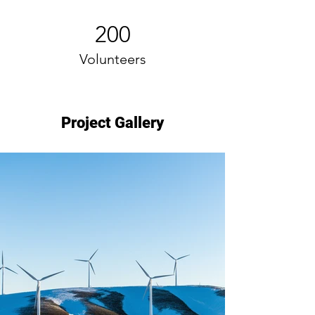
200
Volunteers
Project Gallery