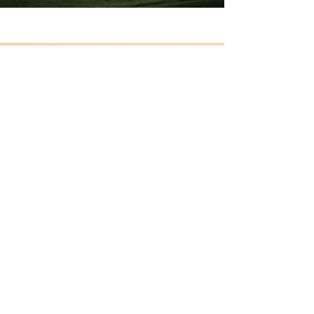
Previous
Next