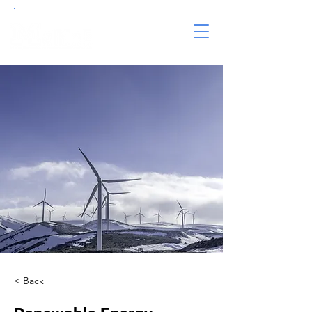
< Back