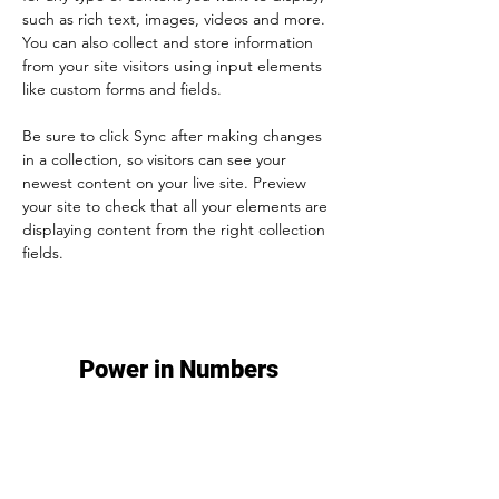
such as rich text, images, videos and more. 
You can also collect and store information 
from your site visitors using input elements 
like custom forms and fields.
Be sure to click Sync after making changes 
in a collection, so visitors can see your 
newest content on your live site. Preview 
your site to check that all your elements are 
displaying content from the right collection 
fields. 
Power in Numbers