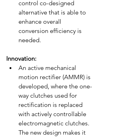
control co-designed 
alternative that is able to 
enhance overall 
conversion efficiency is 
needed.
Innovation:
An active mechanical 
motion rectifier (AMMR) is 
developed, where the one-
way clutches used for 
rectification is replaced 
with actively controllable 
electromagnetic clutches. 
The new design makes it 