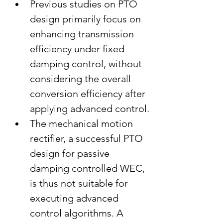
Previous studies on PTO 
design primarily focus on 
enhancing transmission 
efficiency under fixed 
damping control, without 
considering the overall 
conversion efficiency after 
applying advanced control.
The mechanical motion 
rectifier, a successful PTO 
design for passive 
damping controlled WEC, 
is thus not suitable for 
executing advanced 
control algorithms. A 