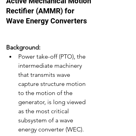
Active Mechanical Motion
Rectifier (AMMR) for
Wave Energy Converters
Background:
Power take-off (PTO), the 
intermediate machinery 
that transmits wave 
capture structure motion 
to the motion of the 
generator, is long viewed 
as the most critical 
subsystem of a wave 
energy converter (WEC).