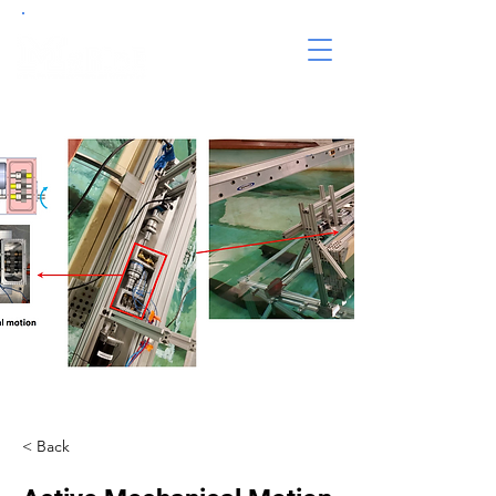
< Back