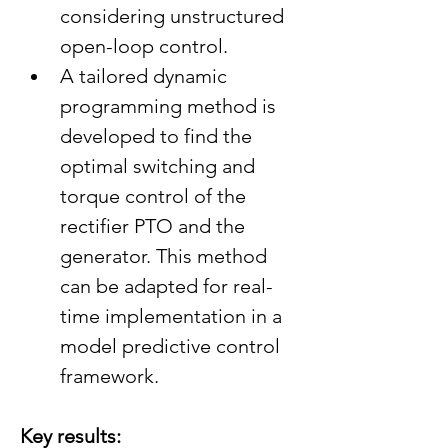
considering unstructured 
open-loop control.
A tailored dynamic 
programming method is 
developed to find the 
optimal switching and 
torque control of the 
rectifier PTO and the 
generator. This method 
can be adapted for real-
time implementation in a 
model predictive control 
framework.
Key results: