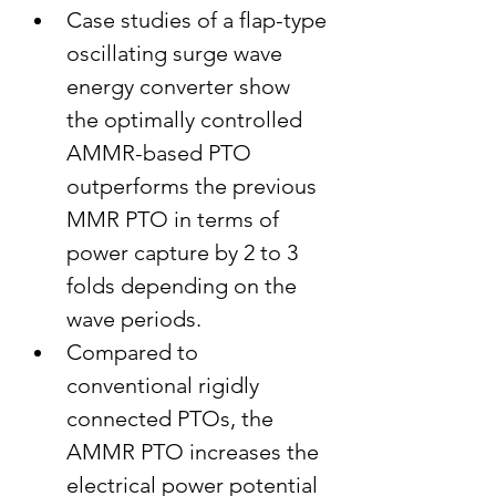
Case studies of a flap-type 
oscillating surge wave 
energy converter show 
the optimally controlled 
AMMR-based PTO 
outperforms the previous 
MMR PTO in terms of 
power capture by 2 to 3 
folds depending on the 
wave periods.
Compared to 
conventional rigidly 
connected PTOs, the 
AMMR PTO increases the 
electrical power potential 