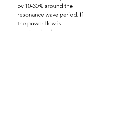
by 10-30% around the 
resonance wave period. If 
the power flow is 
restricted to be 
unidirectional, the AMMR 
PTO can increase power 
by 10-120% depending on 
the wave periods.
The proposed multistep 
DP method increases 
power by 12% in irregular 
wave simulation 
compared to a rigidly 
connected PTO. If the 
generator is connected to 