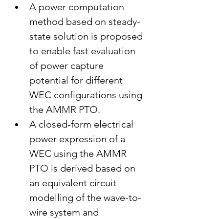
A power computation 
method based on steady-
state solution is proposed 
to enable fast evaluation 
of power capture 
potential for different 
WEC configurations using 
the AMMR PTO.
A closed-form electrical 
power expression of a 
WEC using the AMMR 
PTO is derived based on 
an equivalent circuit 
modelling of the wave-to-
wire system and 