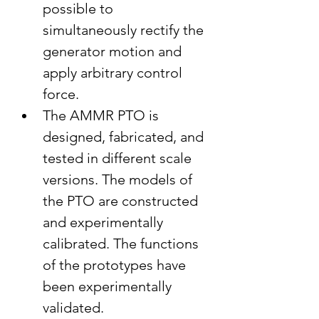
possible to 
simultaneously rectify the 
generator motion and 
apply arbitrary control 
force.
The AMMR PTO is 
designed, fabricated, and 
tested in different scale 
versions. The models of 
the PTO are constructed 
and experimentally 
calibrated. The functions 
of the prototypes have 
been experimentally 
validated.