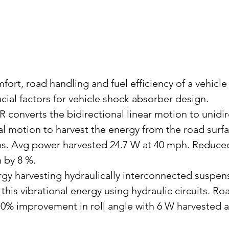
fort, road handling and fuel efficiency of a vehicle
cial factors for vehicle shock absorber design.
converts the bidirectional linear motion to unidir
al motion to harvest the energy from the road surfa
ns. Avg power harvested 24.7 W at 40 mph. Reduced
n by 8 %.
gy harvesting hydraulically interconnected suspensi
 this vibrational energy using hydraulic circuits. Roa
70% improvement in roll angle with 6 W harvested 