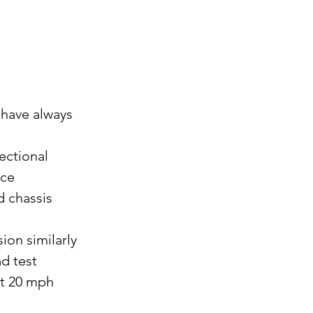
 have always 
ectional 
ce 
 chassis 
on similarly 
d test 
at 20 mph 