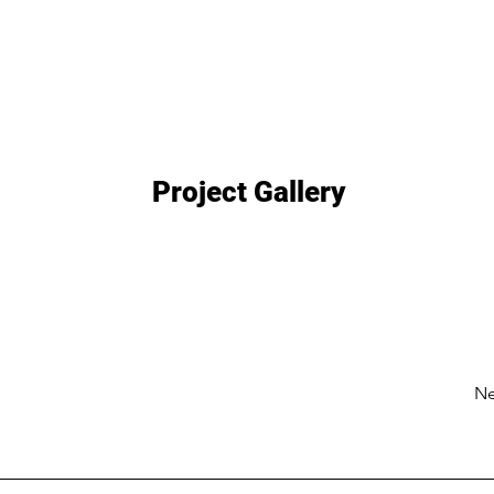
Project Gallery
Ne