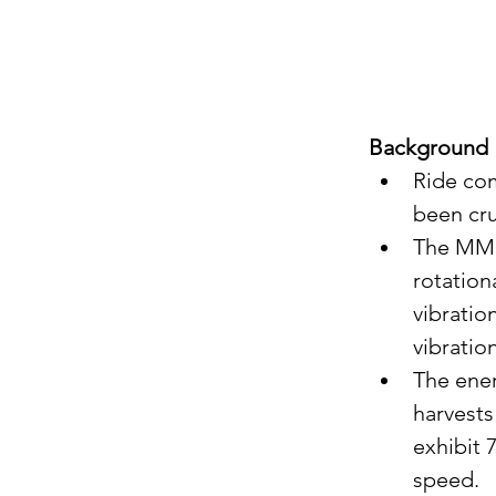
Background
Ride com
been cru
The MMR 
rotation
vibratio
vibratio
The ener
harvests
exhibit 
speed.