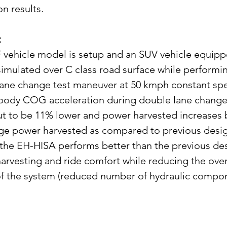
on results.
t
vehicle model is setup and an SUV vehicle equipp
simulated over C class road surface while performin
lane change test maneuver at 50 kmph constant sp
body COG acceleration during double lane change t
t to be 11% lower and power harvested increases 
ge power harvested as compared to previous desig
 the EH-HISA performs better than the previous des
arvesting and ride comfort while reducing the over
f the system (reduced number of hydraulic compon