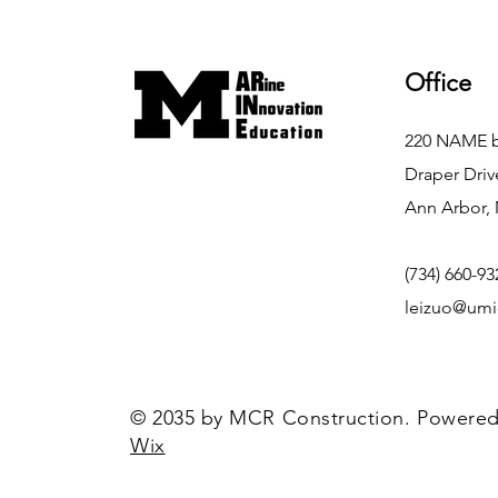
Office
220 NAME b
Draper Driv
Ann Arbor, 
(734) 660-93
leizuo@umi
© 2035 by MCR Construction. Powered
Wix