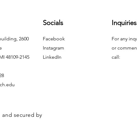
Socials
Inquiries
uilding, 2600
Facebook
For any inq
e
Instagram
or commend
MI 48109-2145
LinkedIn
call:
28
ch.edu
 and secured by