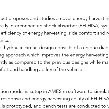
ject proposes and studies a novel energy harvestin
cally interconnected shock absorber (EH-HISA) sys
efficiency of energy harvesting, ride comfort and 
ance.
l hydraulic circuit design consists of a unique dia
ng approach which improves the energy harvesting a
antly as compared to the previous designs while mai
fort and handling ability of the vehicle.
tion model is setup in AMESim software to simulat
response and energy harvesting ability of EH-HISA
is prototyped, and bench tests are conducted to v