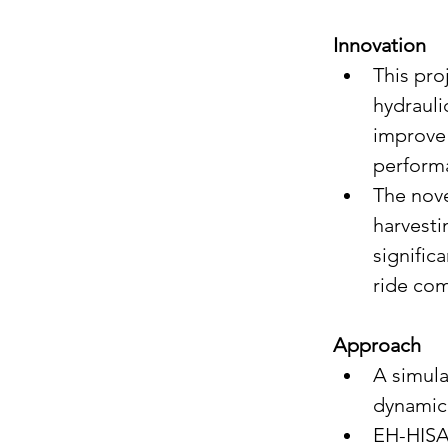
Innovation
This pro
hydrauli
improve 
perform
The nove
harvesti
signific
ride com
Approach
A simula
dynamic 
EH-HISA 