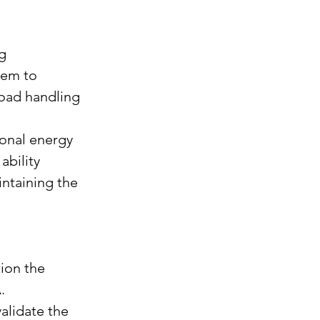
g 
tem to 
road handling 
gonal energy 
bility 
ntaining the 
ion the 
.
alidate the 