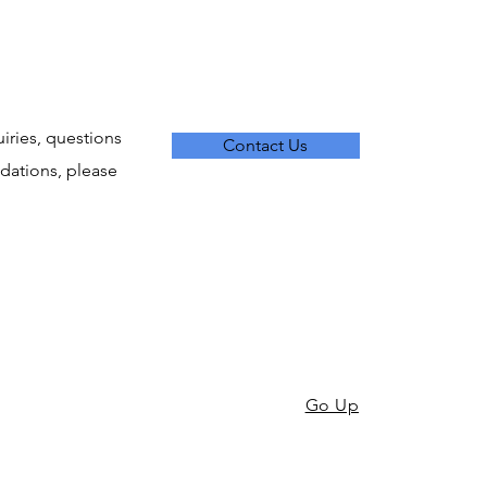
uiries, questions
Contact Us
ations, please
Go Up