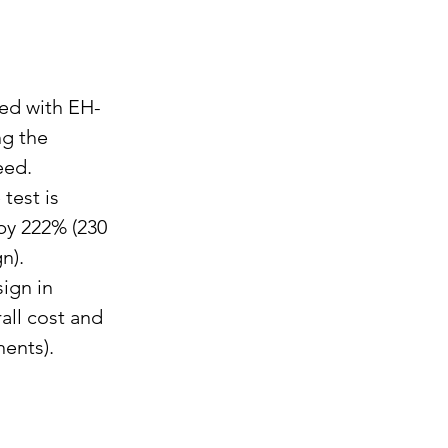
ed with EH-
g the 
eed.
est is 
by 222% (230 
n).
ign in 
all cost and 
ents).