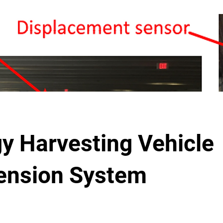
y Harvesting Vehicle
ension System