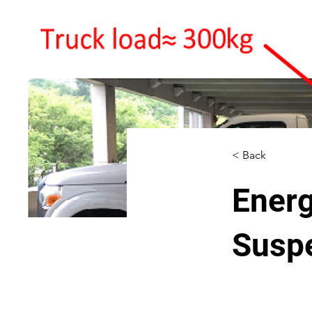
< Back
Energ
Susp