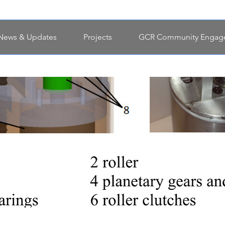
News & Updates
Projects
GCR Community Engag