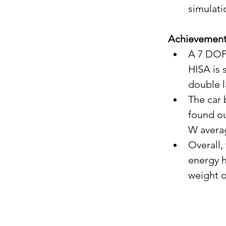
simulati
Achievemen
A 7 DOF 
HISA is 
double 
The car 
found ou
W avera
Overall,
energy h
weight o