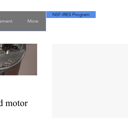
NSF-IRES Program
ement
More