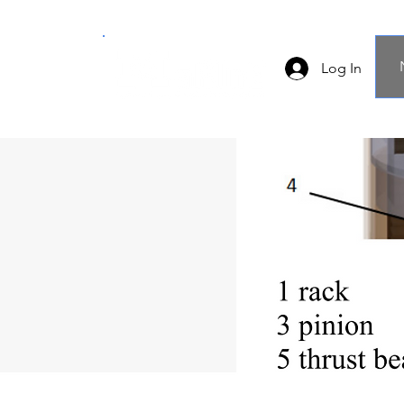
Log In