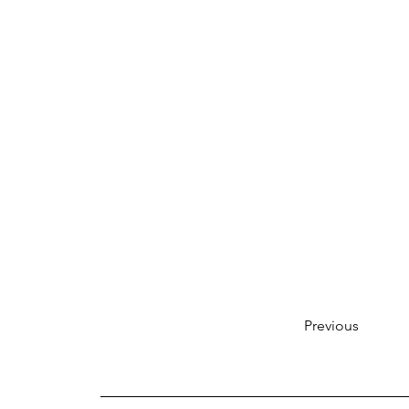
Previous