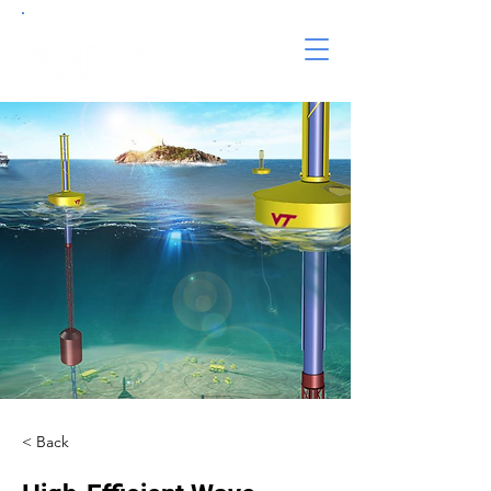
< Back