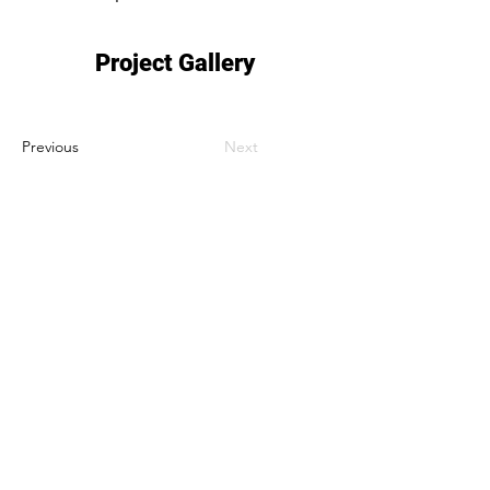
Project Gallery
Previous
Next