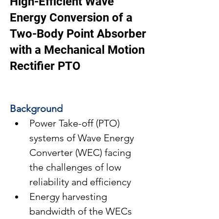
High-Efficient Wave
Energy Conversion of a
Two-Body Point Absorber
with a Mechanical Motion
Rectifier PTO
Background
Power Take-off (PTO) 
systems of Wave Energy 
Converter (WEC) facing 
the challenges of low 
reliability and efficiency
Energy harvesting 
bandwidth of the WECs 