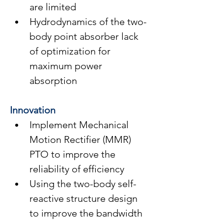
are limited
Hydrodynamics of the two-
body point absorber lack 
of optimization for 
maximum power 
absorption
Innovation
Implement Mechanical 
Motion Rectifier (MMR) 
PTO to improve the 
reliability of efficiency
Using the two-body self-
reactive structure design 
to improve the bandwidth 