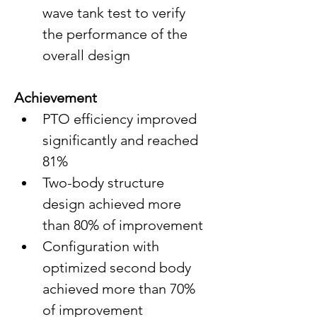
wave tank test to verify 
the performance of the 
overall design
Achievement
PTO efficiency improved 
significantly and reached 
81%
Two-body structure 
design achieved more 
than 80% of improvement
Configuration with 
optimized second body 
achieved more than 70% 
of improvement