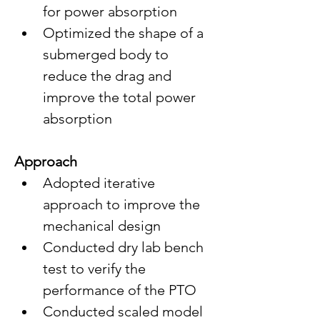
for power absorption
Optimized the shape of a 
submerged body to 
reduce the drag and 
improve the total power 
absorption
Approach
Adopted iterative 
approach to improve the  
mechanical design
Conducted dry lab bench 
test to verify the 
performance of the PTO
Conducted scaled model 