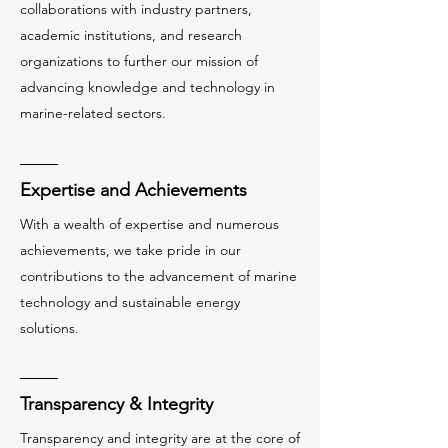
collaborations with industry partners,
academic institutions, and research
organizations to further our mission of
advancing knowledge and technology in
marine-related sectors.
Expertise and Achievements
With a wealth of expertise and numerous
achievements, we take pride in our
contributions to the advancement of marine
technology and sustainable energy
solutions.
Transparency & Integrity
Transparency and integrity are at the core of