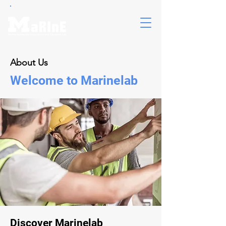
About Us
Welcome to Marinelab
Discover Marinelab