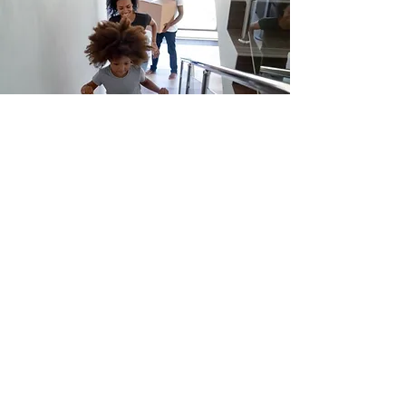
Office
220 NAME building, 2600 Draper Drive
Ann Arbor, MI 48109-2145
Socials