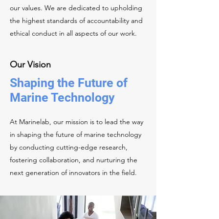
our values. We are dedicated to upholding
the highest standards of accountability and
ethical conduct in all aspects of our work.
Our Vision
Shaping the Future of
Marine Technology
At Marinelab, our mission is to lead the way
in shaping the future of marine technology
by conducting cutting-edge research,
fostering collaboration, and nurturing the
next generation of innovators in the field.