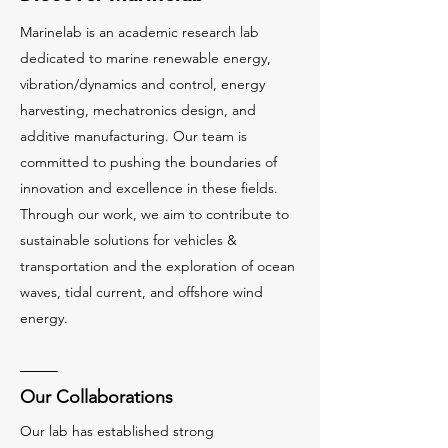
Marinelab is an academic research lab
dedicated to marine renewable energy,
vibration/dynamics and control, energy
harvesting, mechatronics design, and
additive manufacturing. Our team is
committed to pushing the boundaries of
innovation and excellence in these fields.
Through our work, we aim to contribute to
sustainable solutions for vehicles &
transportation and the exploration of ocean
waves, tidal current, and offshore wind
energy.
Our Collaborations
Our lab has established strong