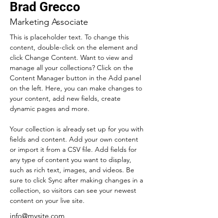
Brad Grecco
Marketing Associate
This is placeholder text. To change this 
content, double-click on the element and 
click Change Content. Want to view and 
manage all your collections? Click on the 
Content Manager button in the Add panel 
on the left. Here, you can make changes to 
your content, add new fields, create 
dynamic pages and more.
Your collection is already set up for you with 
fields and content. Add your own content 
or import it from a CSV file. Add fields for 
any type of content you want to display, 
such as rich text, images, and videos. Be 
sure to click Sync after making changes in a 
collection, so visitors can see your newest 
content on your live site. 
info@mysite.com