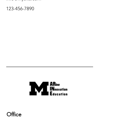
123-456-7890
Office
220 NAME building, 2600 Draper Drive
Ann Arbor, MI 48109-2145