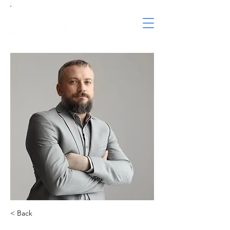
< Back