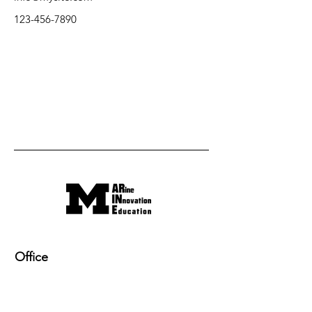
123-456-7890
Office
220 NAME building, 2600 Draper Drive
Ann Arbor, MI 48109-2145