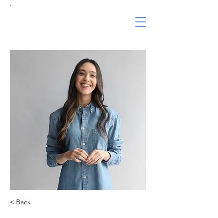
< Back