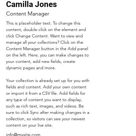
Camilla Jones
Content Manager
This is placeholder text. To change this 
content, double-click on the element and 
click Change Content. Want to view and 
manage all your collections? Click on the 
Content Manager button in the Add panel 
on the left. Here, you can make changes to 
your content, add new fields, create 
dynamic pages and more.
Your collection is already set up for you with 
fields and content. Add your own content 
or import it from a CSV file. Add fields for 
any type of content you want to display, 
such as rich text, images, and videos. Be 
sure to click Sync after making changes in a 
collection, so visitors can see your newest 
content on your live site. 
info@mysite.com