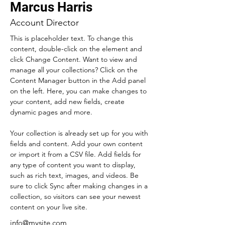
Marcus Harris
Account Director
This is placeholder text. To change this 
content, double-click on the element and 
click Change Content. Want to view and 
manage all your collections? Click on the 
Content Manager button in the Add panel 
on the left. Here, you can make changes to 
your content, add new fields, create 
dynamic pages and more.
Your collection is already set up for you with 
fields and content. Add your own content 
or import it from a CSV file. Add fields for 
any type of content you want to display, 
such as rich text, images, and videos. Be 
sure to click Sync after making changes in a 
collection, so visitors can see your newest 
content on your live site. 
info@mysite.com