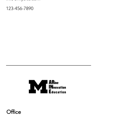
123-456-7890
Office
220 NAME building, 2600 Draper Drive
Ann Arbor, MI 48109-2145