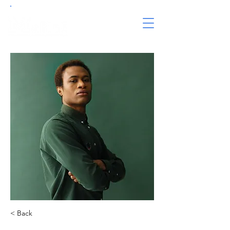
< Back